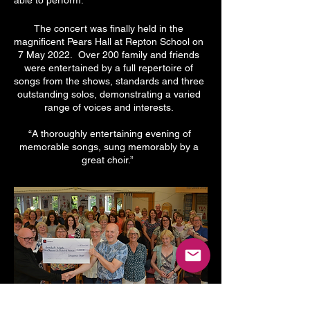
able to perform.
The concert was finally held in the
magnificent Pears Hall at Repton School on
7 May 2022. Over 200 family and friends
were entertained by a full repertoire of
songs from the shows, standards and three
outstanding solos, demonstrating a varied
range of voices and interests.
“A thoroughly entertaining evening of
memorable songs, sung memorably by a
great choir.”