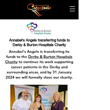
Annabel's Angels transferring funds to
Derby & Burton Hospitals Charity
Annabel's Angels is transferring its
funds to the
Derby & Burton Hospitals
Charity
to continue its work supporting
cancer patients in the Derby and
surrounding areas, and by 31 January
2024 we will formally close our charity.