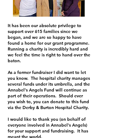
It has been our absolute privilege to
support over 615 families since we
began, and we are so happy to have
found a home for our grant programme.
Running a charity is incredibly hard and
we feel the time is right to hand over the
baton.
As a former fundraiser I did want to let
you know. The hospital charity manages
several funds under its umbrella, and the
Annabel's Angels Fund will continue as
part of their operations. Should ever
you wish to, you can donate to this fund
via the Derby & Burton Hospital Charity.
I would like to thank you (on behalf of
everyone involved in Annabel's Angels)
for your support and fundraising. It has
meant the world.