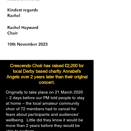
Kindest regards
Rachel
Rachel Hayward
Chair
10th November 2023
Crescendo Choir has raised £2,200 for
local Derby based charity Annabel’s
Angels over 2 years later than their original
concert.
Originally to take place on 21 March 2020
– 2 days before our PM told people to stay
at home – the local amateur community
choir of 72 members had to cancel for
fears about participants and audiences’
wellbeing. Little did they know it would be
more than 2 years before they would be