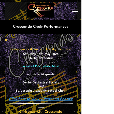
Crescendo Choir Performances
Crescendo Annual Charity Concert
Saturday 16th May 2026
Derby Cathedral
in aid of Derbyshire Mind
with special guests
Derby Orchestral Society
and
St. Josephs Academy School Choir
Click here to view Videos and Photos:
---------------------------------------------------------------
------
​​Christmas with Crescendo